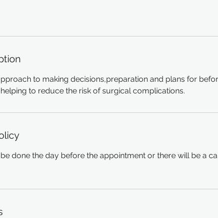
ption
approach to making decisions,preparation and plans for befor
helping to reduce the risk of surgical complications.
olicy
be done the day before the appointment or there will be a ca
s