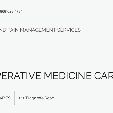
(868)628-1781
AND PAIN MANAGEMENT SERVICES
PERATIVE MEDICINE CA
ARIES
141 Tragarete Road