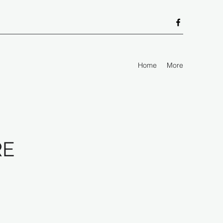
Home
More
RE