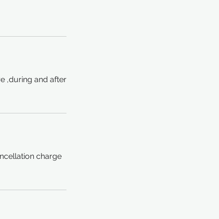
e ,during and after
ncellation charge