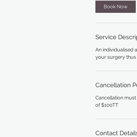
Book Now
Service Descri
An individualised 
your surgery thus 
Cancellation P
Cancellation must 
of $100TT
Contact Detail