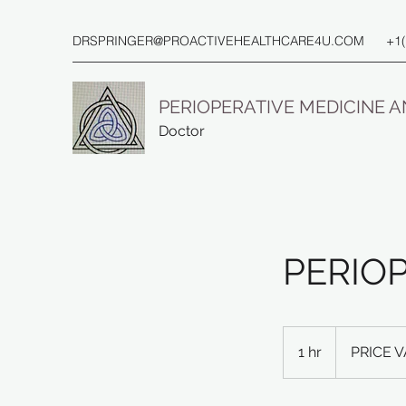
DRSPRINGER@PROACTIVEHEALTHCARE4U.COM
+1
PERIOPERATIVE MEDICINE 
Doctor
PERIO
PRICE
VARIES
1 hr
1
PRICE V
h